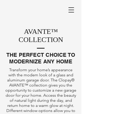
AVANTE™
COLLECTION
THE PERFECT CHOICE TO
MODERNIZE ANY HOME
Transform your home’s appearance
with the modern look of a glass and
aluminum garage door. The Clopay®
AVANTE™ collection gives you the
opportunity to customize a new garage
door for your home. Access the beauty
of natural light during the day, and
return home to a warm glow at night.
Different window options allow you to