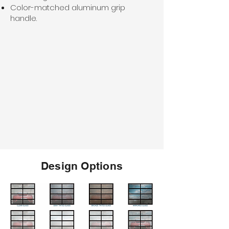
Color-matched aluminum grip
handle.
Design Options