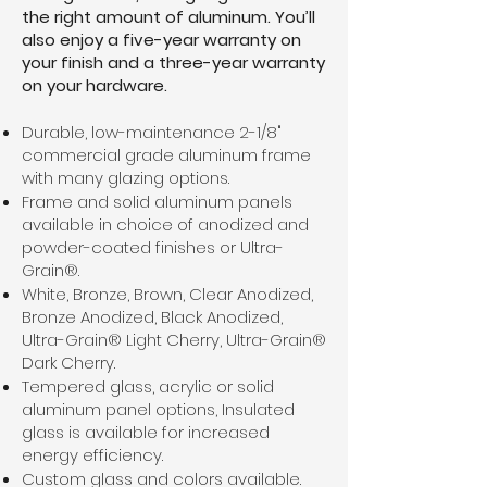
the right amount of aluminum. You’ll
also enjoy a five-year warranty on
your finish and a three-year warranty
on your hardware.
Durable, low-maintenance 2-1/8"
commercial grade aluminum frame
with many glazing options.
Frame and solid aluminum panels
available in choice of anodized and
powder-coated finishes or Ultra-
Grain®.
White, Bronze, Brown, Clear Anodized,
Bronze Anodized, Black Anodized,
Ultra-Grain® Light Cherry, Ultra-Grain®
Dark Cherry.
Tempered glass, acrylic or solid
aluminum panel options, Insulated
glass is available for increased
energy efficiency.
Custom glass and colors available.