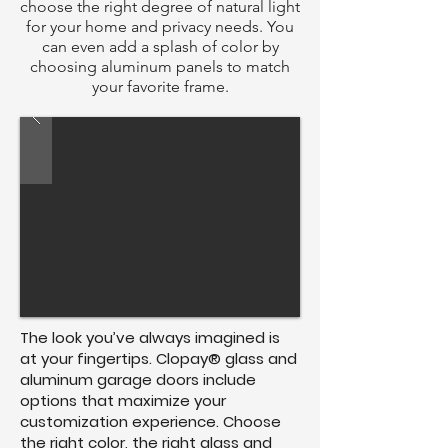
choose the right degree of natural light
for your home and privacy needs. You
can even add a splash of color by
choosing aluminum panels to match
your favorite frame.
The look you’ve always imagined is
at your fingertips. Clopay® glass and
aluminum garage doors include
options that maximize your
customization experience. Choose
the right color, the right glass and