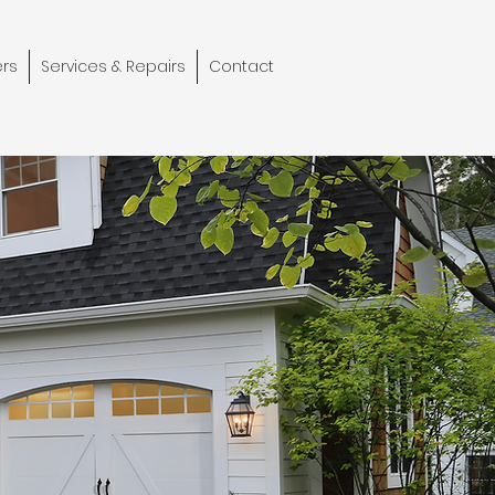
rs
Services & Repairs
Contact