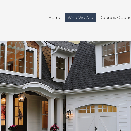
Home
Who We Are
Doors & Opene