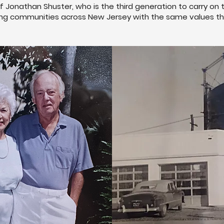
f Jonathan Shuster, who is the third generation to carry on 
ng communities across New Jersey with the same values that