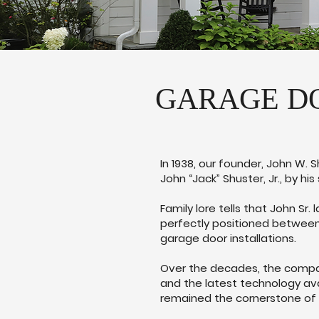
GARAGE DO
In 1938, our founder, John W. 
John “Jack” Shuster, Jr., by his
Family lore tells that John Sr
perfectly positioned between
garage door installations.
Over the decades, the company
and the latest technology ava
remained the cornerstone of 