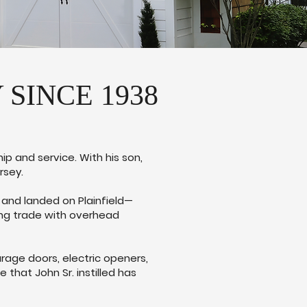
SINCE 1938
ip and service. With his son,
rsey.
, and landed on Plainfield—
ing trade with overhead
rage doors, electric openers,
that John Sr. instilled has