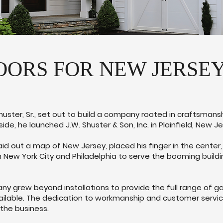
ORS FOR NEW JERSEY 
Shuster, Sr., set out to build a company rooted in craftsmansh
 side, he launched J.W. Shuster & Son, Inc. in Plainfield, New Je
. laid out a map of New Jersey, placed his finger in the center
 New York City and Philadelphia to serve the booming build
 grew beyond installations to provide the full range of ga
ilable. The dedication to workmanship and customer service 
the business.