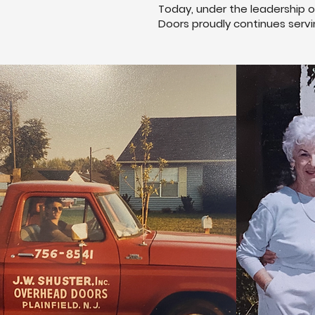
Today, under the leadership o
Doors proudly continues servi