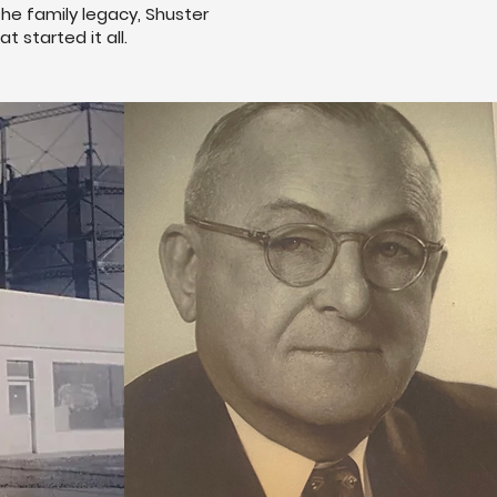
the family legacy, Shuster
 started it all.