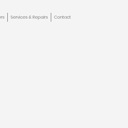
rs
Services & Repairs
Contact