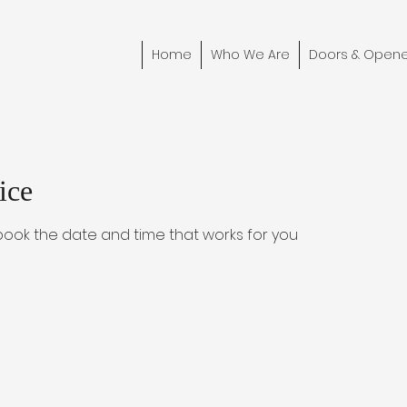
Home
Who We Are
Doors & Opene
ice
 book the date and time that works for you