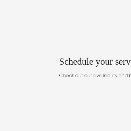
Schedule your serv
Check out our availability and