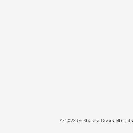
© 2023 by Shuster Doors. All right