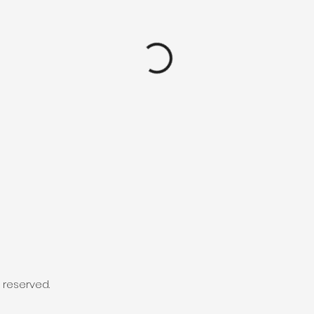
s reserved.