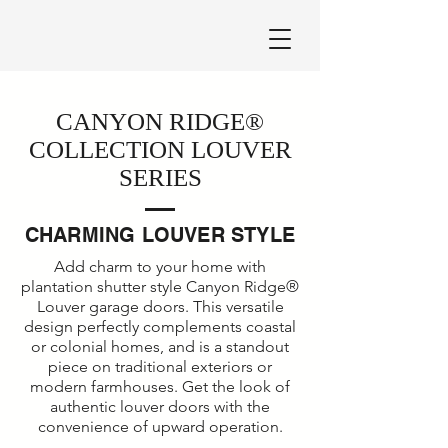
CANYON RIDGE®
COLLECTION LOUVER
SERIES
CHARMING LOUVER STYLE
Add charm to your home with
plantation shutter style Canyon Ridge®
Louver garage doors. This versatile
design perfectly complements coastal
or colonial homes, and is a standout
piece on traditional exteriors or
modern farmhouses. Get the look of
authentic louver doors with the
convenience of upward operation.