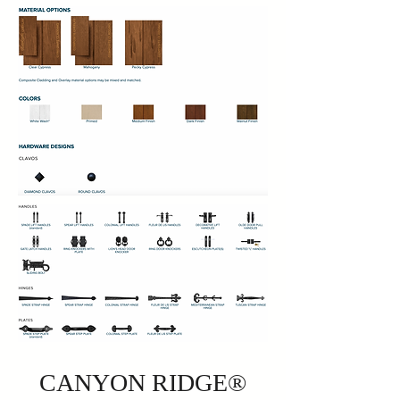
CANYON RIDGE®