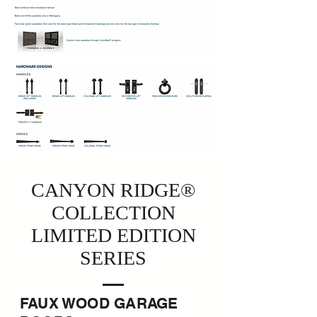
CANYON RIDGE®
COLLECTION
LIMITED EDITION
SERIES
FAUX WOOD GARAGE