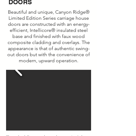
DOORS
Beautiful and unique, Canyon Ridge®
Limited Edition Series carriage house
doors are constructed with an energy-
efficient, Intellicore® insulated steel
base and finished with faux wood
composite cladding and overlays. The
appearance is that of authentic swing-
out doors but with the convenience of
modern, upward operation.