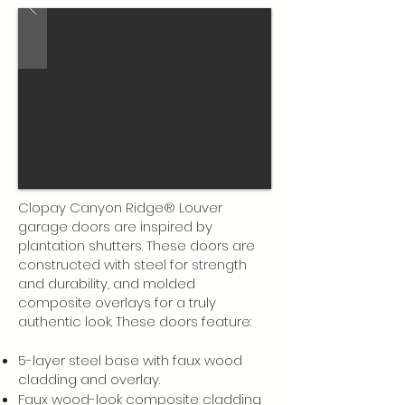
Clopay Canyon Ridge® Louver
garage doors are inspired by
plantation shutters. These doors are
constructed with steel for strength
and durability, and molded
composite overlays for a truly
authentic look. These doors feature:
5-layer steel base with faux wood
cladding and overlay.
Faux wood-look composite cladding