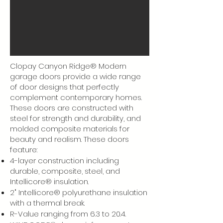
Clopay Canyon Ridge® Modern
garage doors provide a wide range
of door designs that perfectly
complement contemporary homes.
These doors are constructed with
steel for strength and durability, and
molded composite materials for
beauty and realism. These doors
feature:
4-layer construction including
durable, composite, steel, and
Intellicore® insulation.
2" Intellicore® polyurethane insulation
with a thermal break.
R-Value ranging from 6.3 to 20.4.