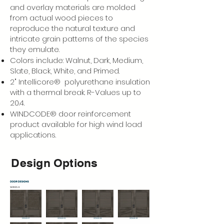
and overlay materials are molded
from actual wood pieces to
reproduce the natural texture and
intricate grain patterns of the species
they emulate.
Colors include: Walnut, Dark, Medium,
Slate, Black, White, and Primed.
2" Intellicore® polyurethane insulation
with a thermal break. R-Values up to
20.4.
WINDCODE® door reinforcement
product available for high wind load
applications.
Design Options