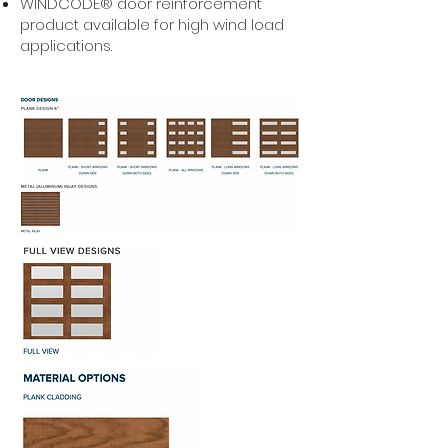
WINDCODE® door reinforcement
product available for high wind load
applications.