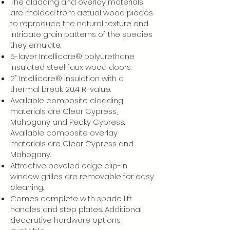
The cladding and overlay materials
are molded from actual wood pieces
to reproduce the natural texture and
intricate grain patterns of the species
they emulate.
5-layer Intellicore® polyurethane
insulated steel faux wood doors.
2" Intellicore® insulation with a
thermal break. 20.4 R-value.
Available composite cladding
materials are Clear Cypress,
Mahogany and Pecky Cypress.
Available composite overlay
materials are Clear Cypress and
Mahogany.
Attractive beveled edge clip-in
window grilles are removable for easy
cleaning.
Comes complete with spade lift
handles and step plates. Additional
decorative hardware options