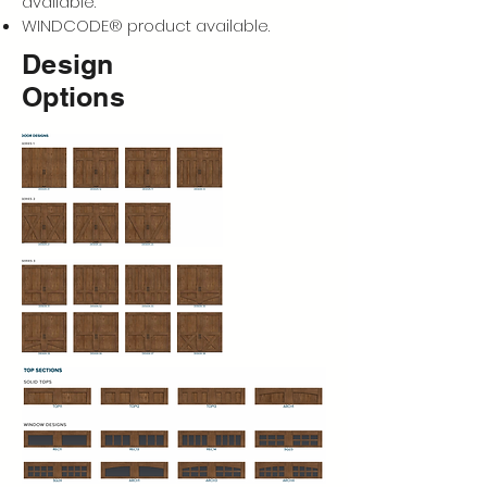
available.
WINDCODE® product available.
Design
Options