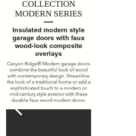
COLLECTION
MODERN SERIES
Insulated modern style
garage doors with faux
wood-look composite
overlays
Canyon Ridge® Modern garage doors
combine the beautiful look of wood
with contemporary design. Streamline
the look of a traditional home or add a
sophisticated touch to a modern or
mid-century style exterior with these
durable faux wood modern doors.