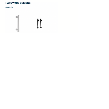
CANYON RIDGE®
COLLECTION
ULTRA-GRAIN®
SERIES