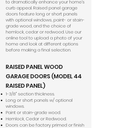
to dramatically enhance your home’s
curb appeal. Raised panel garage
doors feature long or short panels
with optional windows, paint- or stain-
grade wood, and the choice of
hemlock, cedar or redwood. Use our
online tool to upload a photo of your
home and look at different options
before making a final selection.
RAISED PANEL WOOD
GARAGE DOORS (MODEL 44
RAISED PANEL)
1-3/8" section thickness.
Long or short panels w/ optional
windows.
Paint or stain-grade wood.
Hemlock, Cedar or Redwood.
Doors can be factory primed or finish