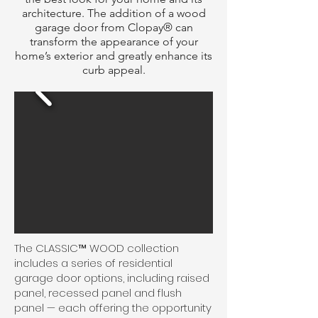
architecture. The addition of a wood
garage door from Clopay® can
transform the appearance of your
home’s exterior and greatly enhance its
curb appeal.
The CLASSIC™ WOOD collection
includes a series of residential
garage door options, including raised
panel, recessed panel and flush
panel — each offering the opportunity