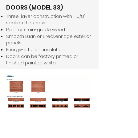
DOORS (MODEL 33)
Three-layer construction with 1-5/8”
section thickness.
Paint or stain-grade wood.
Smooth Luan or Breckenridge exterior
panels.
Energy-efficient insulation.
Doors can be factory primed or
finished painted white.