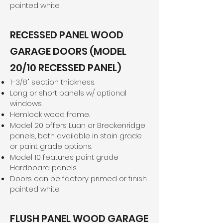
painted white.
RECESSED PANEL WOOD
GARAGE DOORS (MODEL
20/10 RECESSED PANEL)
1-3/8" section thickness.
Long or short panels w/ optional
windows.
Hemlock wood frame.
Model 20 offers Luan or Breckenridge
panels, both available in stain grade
or paint grade options.
Model 10 features paint grade
Hardboard panels.
Doors can be factory primed or finish
painted white.
FLUSH PANEL WOOD GARAGE