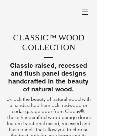
CLASSIC™ WOOD
COLLECTION
Classic raised, recessed
and flush panel designs
handcrafted in the beauty
of natural wood.
Unlock the beauty of natural wood with
a handcrafted hemlock, redwood or
cedar garage door from Clopay®.
These handcrafted wood garage doors
feature traditional raised, recessed and
flush panels that allow you to choose
the best look for your home and its