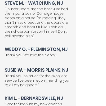
STEVE M. - WATCHUNG, NJ
“Shuster Doors are the best! Just had
them put a pair of Carriage house
doors on a house I'm redoing! They
didn't miss a beat and the doors are
smooth and beautiful! You can call
their showroom or Jon himself! Don't
call anyone else.”
WEDDY O. - FLEMINGTON, NJ
“Thank you. We love the doors!”
SUSIE W. - MORRIS PLAINS, NJ
“Thank you so much for the excellent
service. I've been recommending you
to all my neighbors.”
KIM L. - BERNARDSVILLE, NJ
“I am thrilled with my new opener!