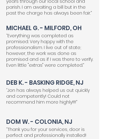
years through our local school and
parish. I am awaiting a bill but in the
past the charge has always been fair.”
MICHAEL G. - MILFORD, OH
“Everything was completed as
promised. Very happy with the
professionalism. I live out of state;
however, the work was done as
promised and as if I was there to verify.
Even little "extras" were completed.”
DEB K. - BASKING RIDGE, NJ
“Jon has always helped us out quickly
and competently! Could not
recommend him more highly!!!!”
DOM W. - COLONIA, NJ
“Thank you for your services, door is
perfect and professionally installed!