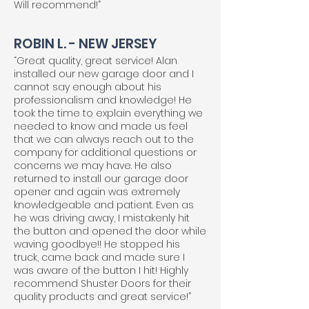
Will recommend!”
ROBIN L. - NEW JERSEY
“Great quality, great service! Alan
installed our new garage door and I
cannot say enough about his
professionalism and knowledge! He
took the time to explain everything we
needed to know and made us feel
that we can always reach out to the
company for additional questions or
concerns we may have. He also
returned to install our garage door
opener and again was extremely
knowledgeable and patient. Even as
he was driving away, I mistakenly hit
the button and opened the door while
waving goodbye!! He stopped his
truck, came back and made sure I
was aware of the button I hit! Highly
recommend Shuster Doors for their
quality products and great service!”