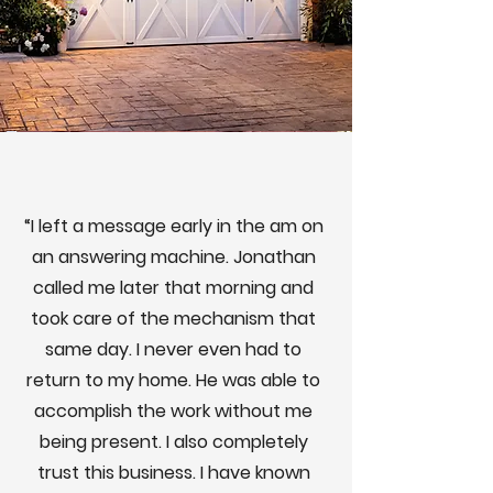
“I left a message early in the am on
an answering machine. Jonathan
called me later that morning and
took care of the mechanism that
same day. I never even had to
return to my home. He was able to
accomplish the work without me
being present. I also completely
trust this business. I have known