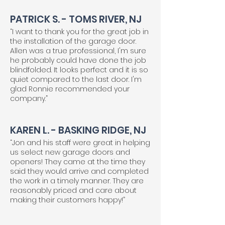
PATRICK S. - TOMS RIVER, NJ
“I want to thank you for the great job in
the installation of the garage door.
Allen was a true professional, I'm sure
he probably could have done the job
blindfolded. It looks perfect and it is so
quiet compared to the last door. I'm
glad Ronnie recommended your
company.”
KAREN L. - BASKING RIDGE, NJ
“Jon and his staff were great in helping
us select new garage doors and
openers! They came at the time they
said they would arrive and completed
the work in a timely manner. They are
reasonably priced and care about
making their customers happy!”