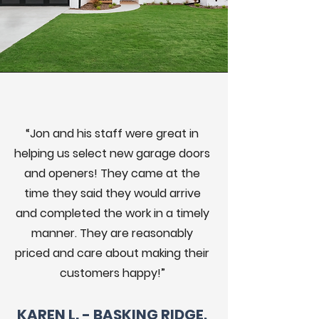
“Jon and his staff were great in
helping us select new garage doors
and openers! They came at the
time they said they would arrive
and completed the work in a timely
manner. They are reasonably
priced and care about making their
customers happy!”
KAREN L. - BASKING RIDGE,