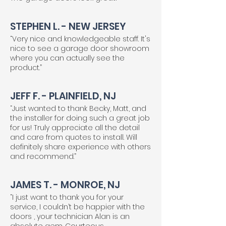
STEPHEN L. - NEW JERSEY
“Very nice and knowledgeable staff. It's
nice to see a garage door showroom
where you can actually see the
product.”
JEFF F. - PLAINFIELD, NJ
“Just wanted to thank Becky, Matt, and
the installer for doing such a great job
for us! Truly appreciate all the detail
and care from quotes to install. Will
definitely share experience with others
and recommend.”
JAMES T. - MONROE, NJ
“I just want to thank you for your
service, I couldn’t be happier with the
doors , your technician Alan is an