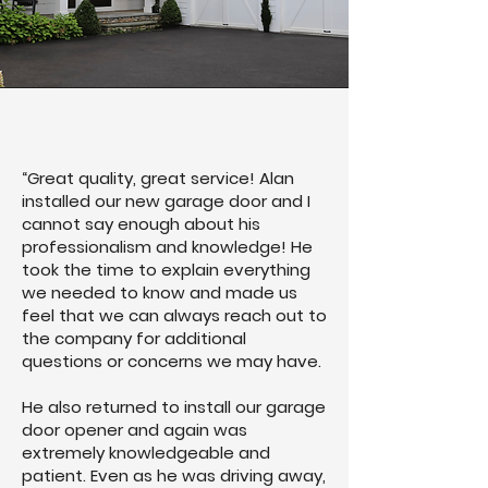
“Great quality, great service! Alan
installed our new garage door and I
cannot say enough about his
professionalism and knowledge! He
took the time to explain everything
we needed to know and made us
feel that we can always reach out to
the company for additional
questions or concerns we may have.
He also returned to install our garage
door opener and again was
extremely knowledgeable and
patient. Even as he was driving away,