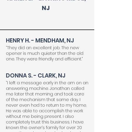
NJ
HENRY H. - MENDHAM, NJ
“They did an excellent job. The new
opener is much quieter than the old
one. They were friendly and efficient.”
DONNA S. - CLARK, NJ
“I left a message early in the am on an
answering machine. Jonathan called
me later that morning and took care
of the mechanism that same day. I
never even had to return to my home.
He was able to accomplish the work
without me being present. I also
completely trust this business. I have
known the owner’s family for over 20