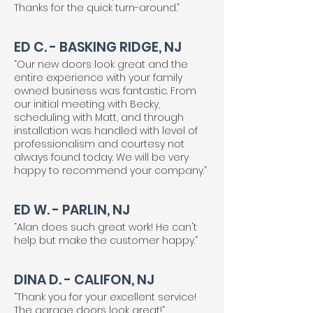
Thanks for the quick turn-around.”
ED C. - BASKING RIDGE, NJ
“Our new doors look great and the
entire experience with your family
owned business was fantastic. From
our initial meeting with Becky,
scheduling with Matt, and through
installation was handled with level of
professionalism and courtesy not
always found today. We will be very
happy to recommend your company.”
ED W. - PARLIN, NJ
“Alan does such great work! He can't
help but make the customer happy.”
DINA D. - CALIFON, NJ
“Thank you for your excellent service!
The garage doors look great!”