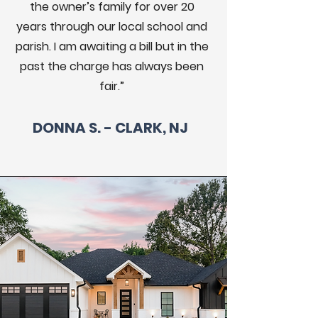
the owner’s family for over 20
years through our local school and
parish. I am awaiting a bill but in the
past the charge has always been
fair.”
DONNA S. - CLARK, NJ