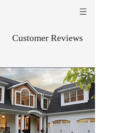
Customer Reviews