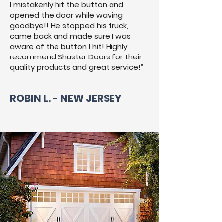
I mistakenly hit the button and
opened the door while waving
goodbye!! He stopped his truck,
came back and made sure I was
aware of the button I hit! Highly
recommend Shuster Doors for their
quality products and great service!”
ROBIN L. - NEW JERSEY